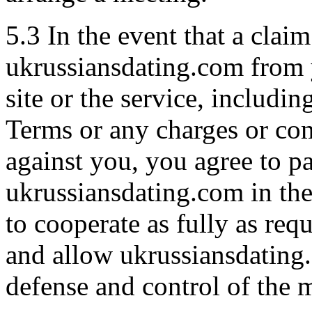
5.3 In the event that a claim
ukrussiansdating.com from y
site or the service, includi
Terms or any charges or com
against you, you agree to p
ukrussiansdating.com in the
to cooperate as fully as req
and allow ukrussiansdating
defense and control of the m