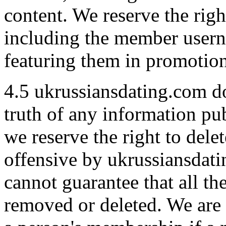
content. We reserve the righ
including the member usern
featuring them in promotion
4.5 ukrussiansdating.com do
truth of any information pu
we reserve the right to del
offensive by ukrussiansdat
cannot guarantee that all th
removed or deleted. We are 