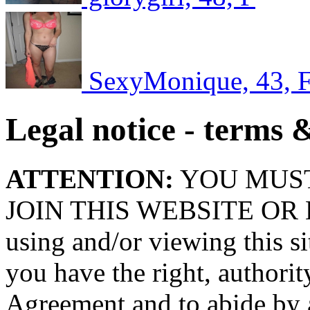
SexyMonique, 43, 
Legal notice - terms 
ATTENTION:
YOU MUS
JOIN THIS WEBSITE OR
using and/or viewing this si
you have the right, authority
Agreement and to abide by a