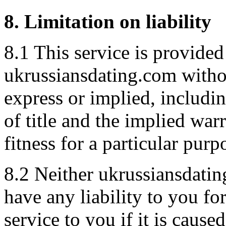
8. Limitation on liability
8.1 This service is provided
ukrussiansdating.com withou
express or implied, includin
of title and the implied war
fitness for a particular purp
8.2 Neither ukrussiansdatin
have any liability to you fo
service to you if it is caus