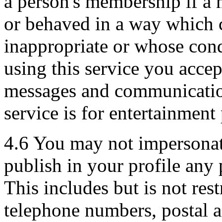
a person's membership if a 
or behaved in a way which 
inappropriate or whose cond
using this service you acce
messages and communicatio
service is for entertainment
4.6 You may not impersonate
publish in your profile any 
This includes but is not rest
telephone numbers, postal a