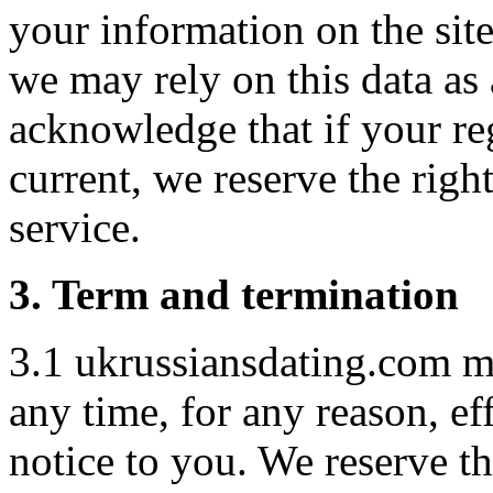
your information on the sit
we may rely on this data as 
acknowledge that if your reg
current, we reserve the righ
service.
3. Term and termination
3.1 ukrussiansdating.com m
any time, for any reason, ef
notice to you. We reserve t