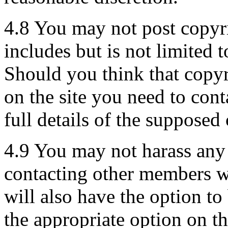
4.8 You may not post copyri
includes but is not limited 
Should you think that copyr
on the site you need to con
full details of the supposed
4.9 You may not harass an
contacting other members w
will also have the option t
the appropriate option on t