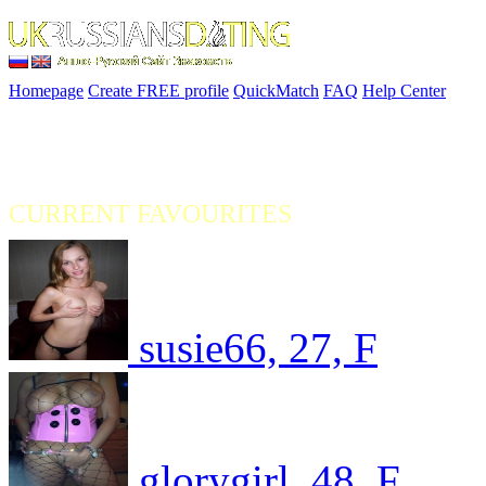
Homepage
Create FREE profile
QuickMatch
FAQ
Help Center
CURRENT FAVOURITES
susie66, 27, F
glorygirl, 48, F