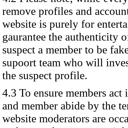
remove profiles and account
website is purely for enter
gaurantee the authenticity o
suspect a member to be fake
supoort team who will inves
the suspect profile.
4.3 To ensure members act i
and member abide by the ter
website moderators are occ