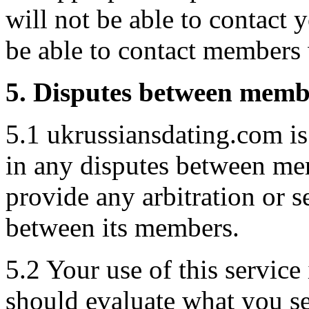
will not be able to contact y
be able to contact members
5. Disputes between memb
5.1 ukrussiansdating.com i
in any disputes between me
provide any arbitration or s
between its members.
5.2 Your use of this service
should evaluate what you se