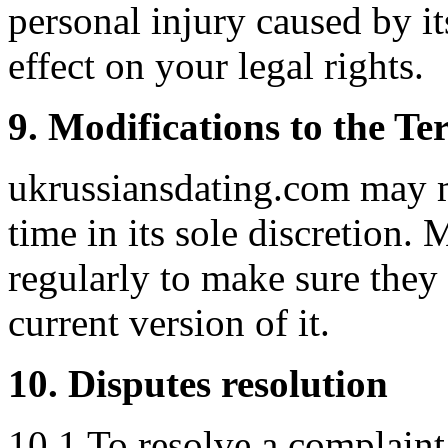
personal injury caused by i
effect on your legal rights.
9. Modifications to the Te
ukrussiansdating.com may m
time in its sole discretion
regularly to make sure they
current version of it.
10. Disputes resolution
10.1 To resolve a complaint 