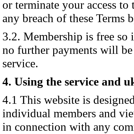
or terminate your access to 
any breach of these Terms b
3.2. Membership is free so
no further payments will be 
service.
4. Using the service and 
4.1 This website is designed
individual members and vie
in connection with any comm