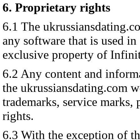
6. Proprietary rights
6.1 The ukrussiansdating.co
any software that is used in
exclusive property of Infini
6.2 Any content and inform
the ukrussiansdating.com we
trademarks, service marks, p
rights.
6.3 With the exception of t