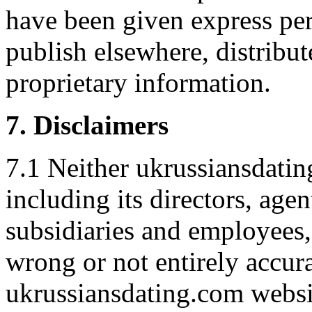
have been given express pe
publish elsewhere, distribut
proprietary information.
7. Disclaimers
7.1 Neither ukrussiansdatin
including its directors, agent
subsidiaries and employees,
wrong or not entirely accura
ukrussiansdating.com websit