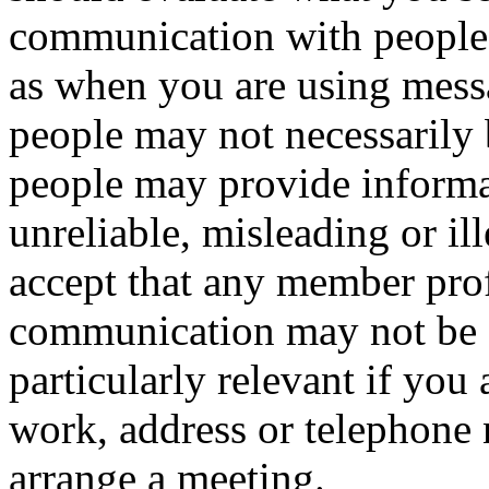
communication with people
as when you are using messa
people may not necessarily 
people may provide informat
unreliable, misleading or il
accept that any member pro
communication may not be g
particularly relevant if you
work, address or telephone 
arrange a meeting.