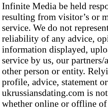
Infinite Media be held resp
resulting from visitor’s or 
service. We do not represen
reliability of any advice, o
information displayed, uplo
service by us, our partners/
other person or entity. Re
profile, advice, statement o
ukrussiansdating.com is not
whether online or offline of