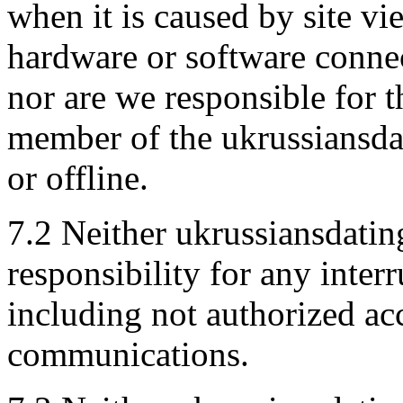
when it is caused by site v
hardware or software connec
nor are we responsible for 
member of the ukrussiansda
or offline.
7.2 Neither ukrussiansdatin
responsibility for any interr
including not authorized a
communications.