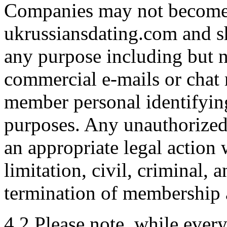
Companies may not become
ukrussiansdating.com and sha
any purpose including but n
commercial e-mails or chat
member personal identifyin
purposes. Any unauthorized 
an appropriate legal action 
limitation, civil, criminal, 
termination of membership a
4.2 Please note, while every