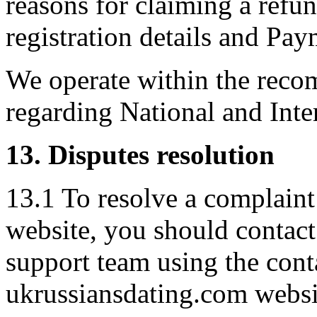
reasons for claiming a refu
registration details and Pa
We operate within the rec
regarding National and Inte
13. Disputes resolution
13.1 To resolve a complaint 
website, you should contac
support team using the cont
ukrussiansdating.com websi