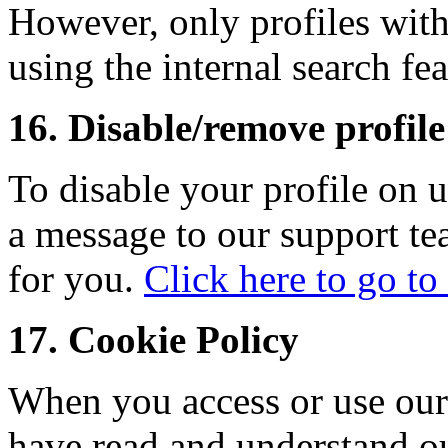
However, only profiles wit
using the internal search fea
16. Disable/remove profile 
To disable your profile on 
a message to our support te
for you.
Click here to go to
17. Cookie Policy
When you access or use our
have read and understand o