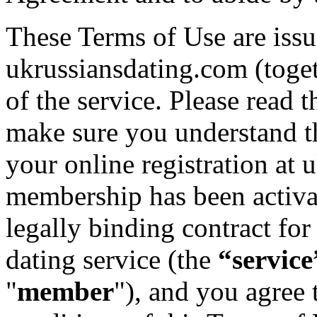
These Terms of Use are iss
ukrussiansdating.com (toge
of the service. Please read 
make sure you understand 
your online registration at
membership has been activat
legally binding contract for
dating service (the
“service
"
member
"), and you agree