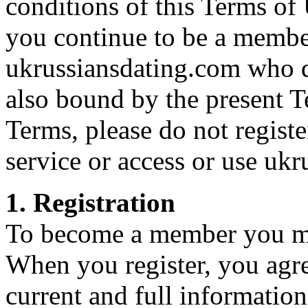
conditions of this Terms of 
you continue to be a member
ukrussiansdating.com who d
also bound by the present T
Terms, please do not regist
service or access or use uk
1. Registration
To become a member you mus
When you register, you agre
current and full information