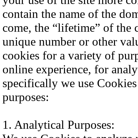
contain the name of the do
come, the “lifetime” of the
unique number or other valu
cookies for a variety of pu
online experience, for analy
specifically we use Cookies
purposes:
1. Analytical Purposes: