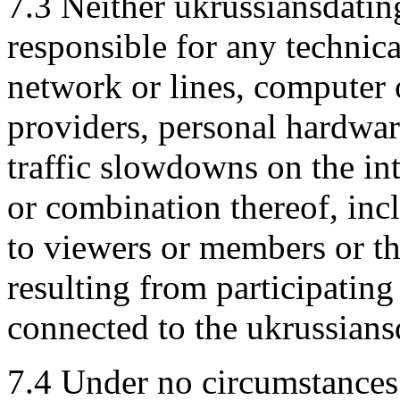
7.3 Neither ukrussiansdatin
responsible for any technic
network or lines, computer 
providers, personal hardware
traffic slowdowns on the in
or combination thereof, inc
to viewers or members or th
resulting from participatin
connected to the ukrussiansd
7.4 Under no circumstances