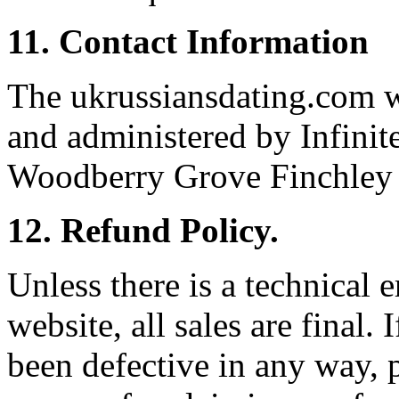
11. Contact Information
The ukrussiansdating.com we
and administered by Infinit
Woodberry Grove Finchle
12. Refund Policy.
Unless there is a technical e
website, all sales are final. 
been defective in any way, 