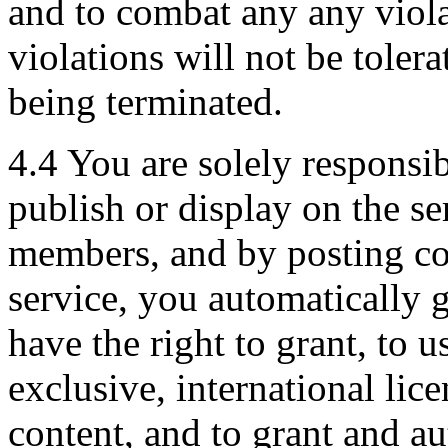
and to combat any any viol
violations will not be toler
being terminated.
4.4 You are solely responsib
publish or display on the se
members, and by posting con
service, you automatically 
have the right to grant, to u
exclusive, international lic
content, and to grant and au