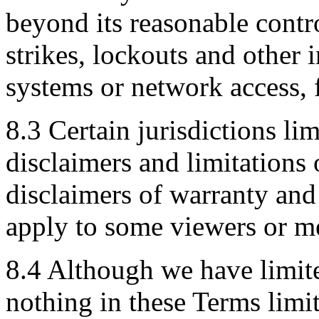
beyond its reasonable contro
strikes, lockouts and other 
systems or network access, f
8.3 Certain jurisdictions lim
disclaimers and limitations 
disclaimers of warranty and 
apply to some viewers or m
8.4 Although we have limited
nothing in these Terms limits