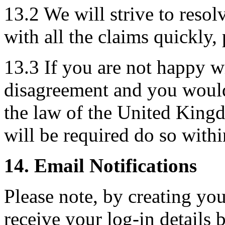
13.2 We will strive to reso
with all the claims quickly, 
13.3 If you are not happy w
disagreement and you would 
the law of the United King
will be required do so wit
14. Email Notifications
Please note, by creating you
receive your log-in details 