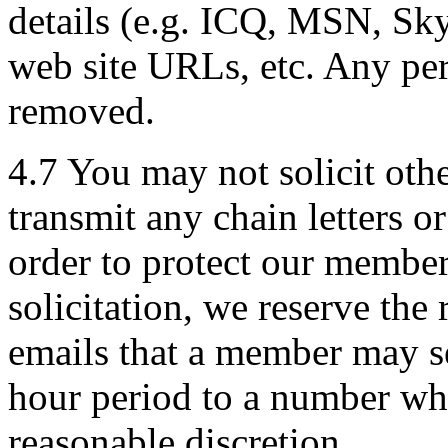
details (e.g. ICQ, MSN, Sk
web site URLs, etc. Any per
removed.
4.7 You may not solicit othe
transmit any chain letters o
order to protect our member
solicitation, we reserve the 
emails that a member may s
hour period to a number wh
reasonable discretion.