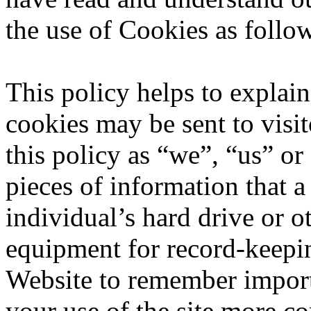
the use of Cookies as follo
This policy helps to expla
cookies may be sent to visit
this policy as “we”, “us” or
pieces of information that a 
individual’s hard drive or 
equipment for record-keepi
Website to remember import
your use of the site more co