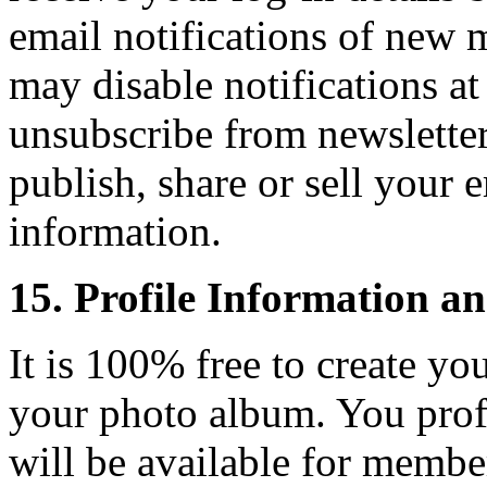
email notifications of new 
may disable notifications a
unsubscribe from newsletter
publish, share or sell your 
information.
15. Profile Information a
It is 100% free to create yo
your photo album. You profi
will be available for memb