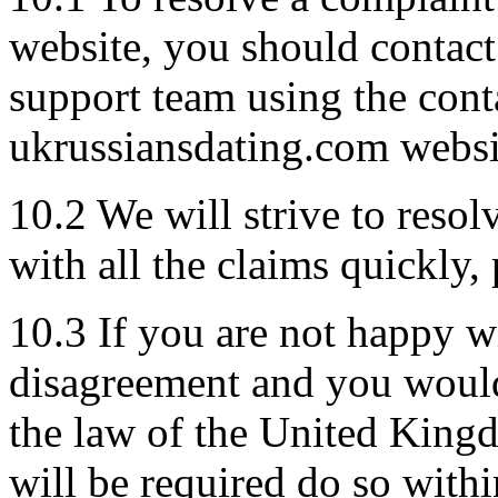
website, you should contac
support team using the cont
ukrussiansdating.com websi
10.2 We will strive to reso
with all the claims quickly, 
10.3 If you are not happy w
disagreement and you would 
the law of the United King
will be required do so wit